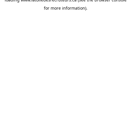
for more information).