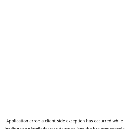
Application error: a
client
-side exception has occurred while
loading
www.latoiledesrecruteurs.ca
(see the
browser console