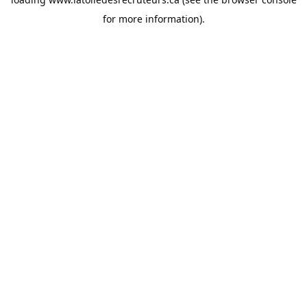
for more information).