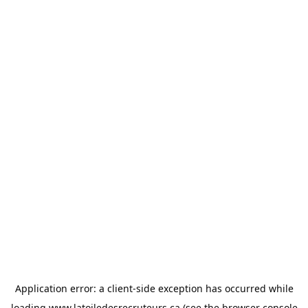
Application error: a
client
-side exception has occurred while
loading
www.latoiledesrecruteurs.ca
(see the
browser console