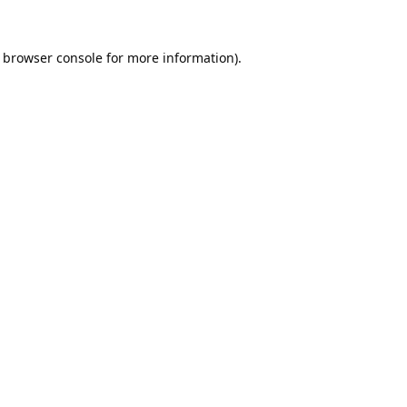
browser console
for more information).