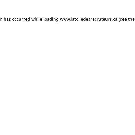
on has occurred while loading
www.latoiledesrecruteurs.ca
(see the