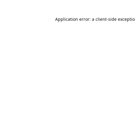
Application error: a
client
-side excepti