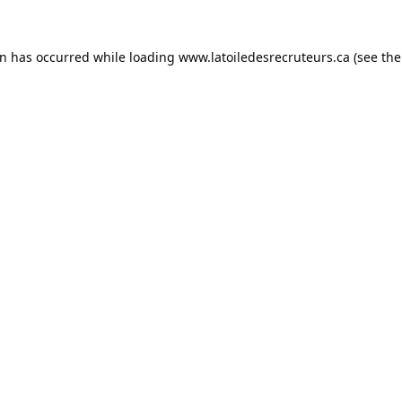
on has occurred while loading
www.latoiledesrecruteurs.ca
(see the