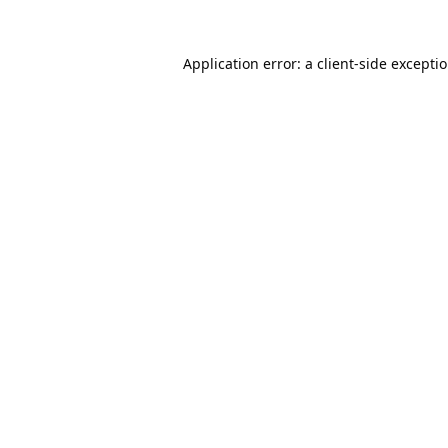
Application error: a
client
-side excepti