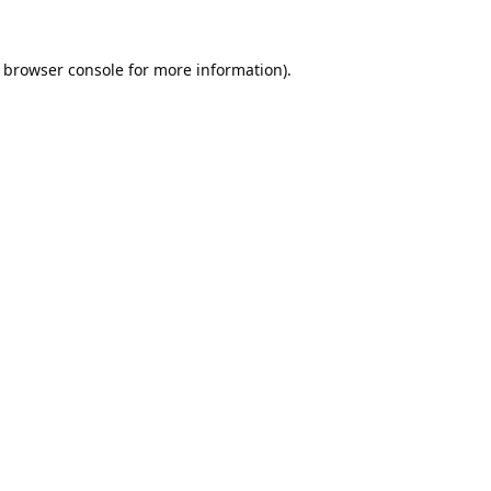
browser console
for more information).