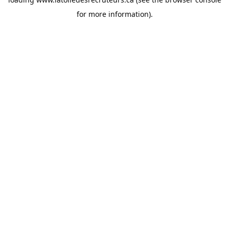
for more information).