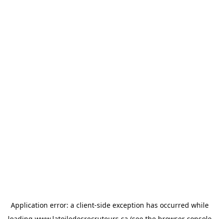
Application error: a
client
-side exception has occurred while
loading
www.latoiledesrecruteurs.ca
(see the
browser console