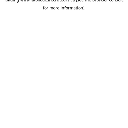
for more information).