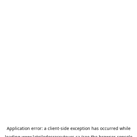
Application error: a
client
-side exception has occurred while
loading
www.latoiledesrecruteurs.ca
(see the
browser console