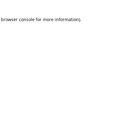
browser console
for more information).