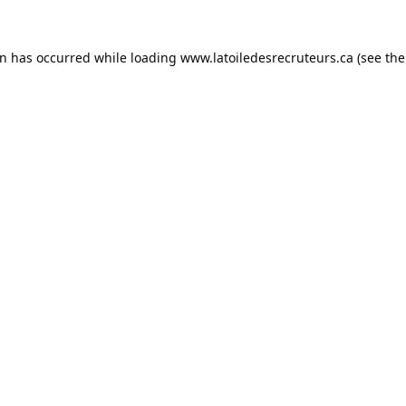
on has occurred while loading
www.latoiledesrecruteurs.ca
(see the