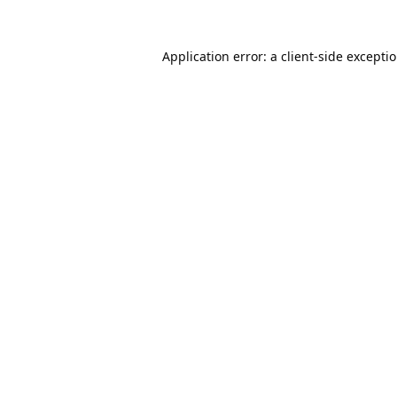
Application error: a
client
-side excepti