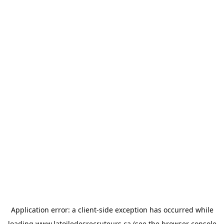
Application error: a
client
-side exception has occurred while
loading
www.latoiledesrecruteurs.ca
(see the
browser console