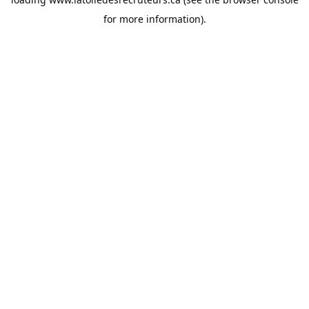
for more information).