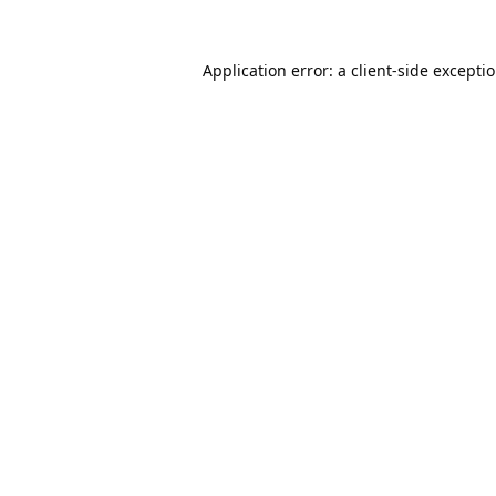
Application error: a
client
-side excepti