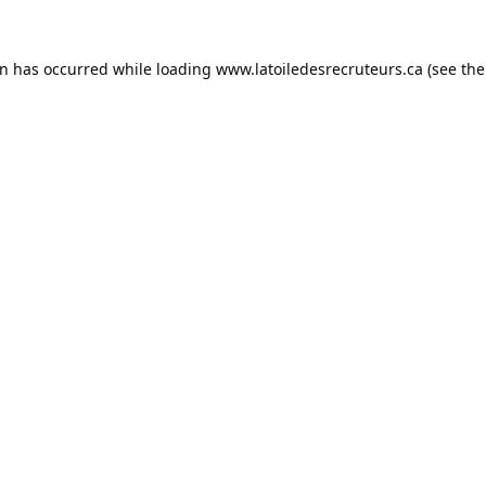
on has occurred while loading
www.latoiledesrecruteurs.ca
(see the