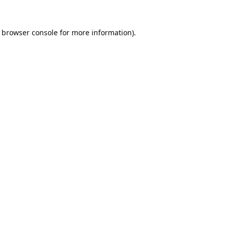
browser console
for more information).