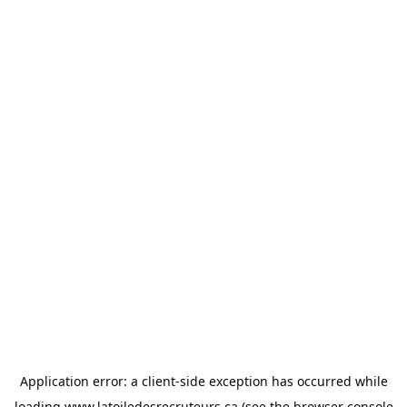
Application error: a
client
-side exception has occurred while
loading
www.latoiledesrecruteurs.ca
(see the
browser console