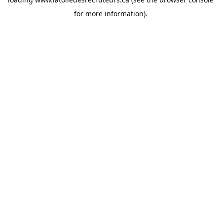
for more information).