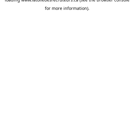
for more information).