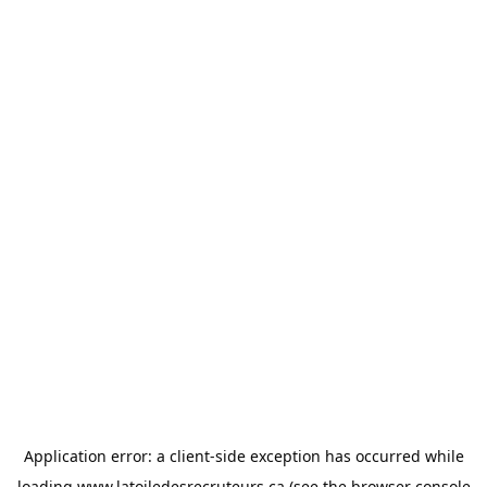
Application error: a
client
-side exception has occurred while
loading
www.latoiledesrecruteurs.ca
(see the
browser console