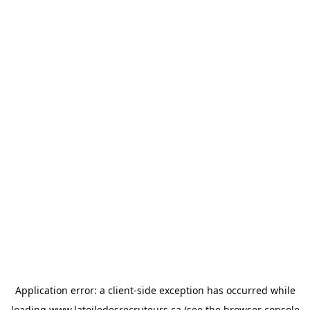
Application error: a
client
-side exception has occurred while
loading
www.latoiledesrecruteurs.ca
(see the
browser console