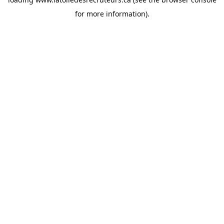
for more information).