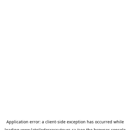
Application error: a
client
-side exception has occurred while
loading
www.latoiledesrecruteurs.ca
(see the
browser console