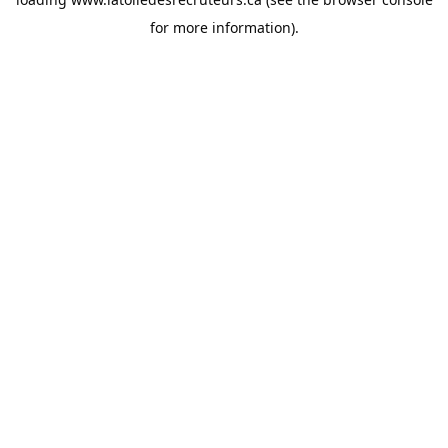
for more information).