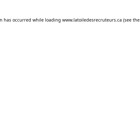
on has occurred while loading
www.latoiledesrecruteurs.ca
(see the