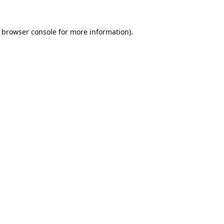
browser console
for more information).