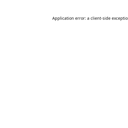
Application error: a
client
-side excepti