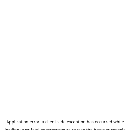
Application error: a
client
-side exception has occurred while
loading
www.latoiledesrecruteurs.ca
(see the
browser console