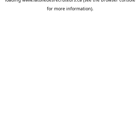
for more information).