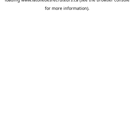
for more information).