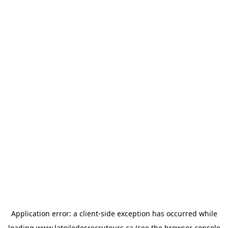
Application error: a
client
-side exception has occurred while
loading
www.latoiledesrecruteurs.ca
(see the
browser console