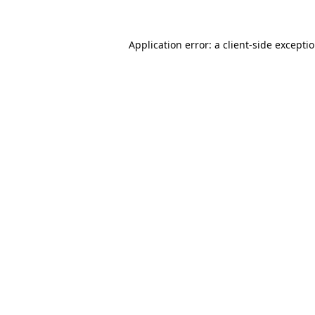
Application error: a
client
-side excepti