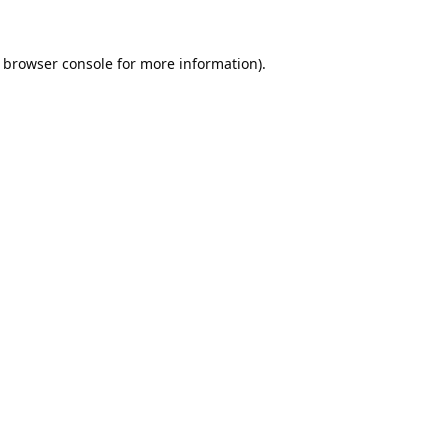
browser console
for more information).