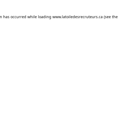
on has occurred while loading
www.latoiledesrecruteurs.ca
(see the