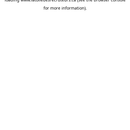
for more information).