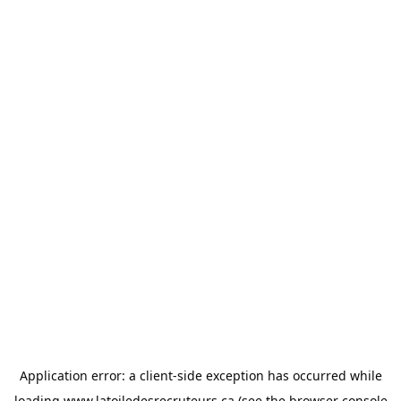
Application error: a
client
-side exception has occurred while
loading
www.latoiledesrecruteurs.ca
(see the
browser console