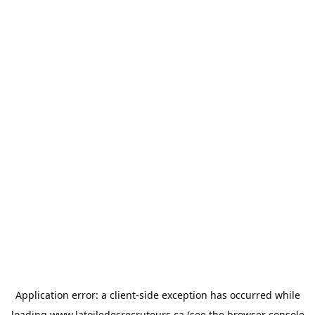
Application error: a
client
-side exception has occurred while
loading
www.latoiledesrecruteurs.ca
(see the
browser console