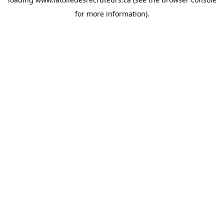
for more information).