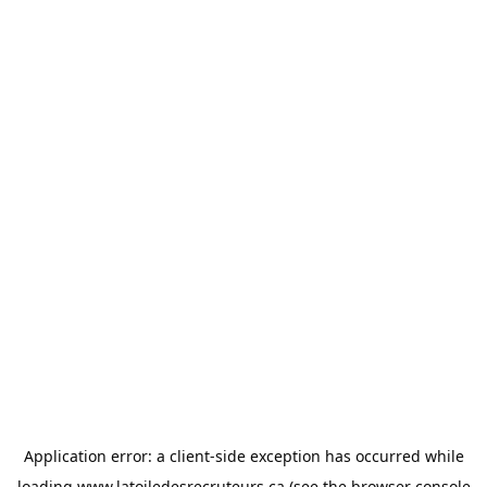
Application error: a
client
-side exception has occurred while
loading
www.latoiledesrecruteurs.ca
(see the
browser console