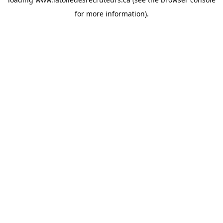
for more information).