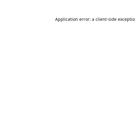
Application error: a
client
-side excepti