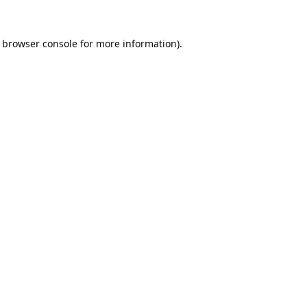
browser console
for more information).