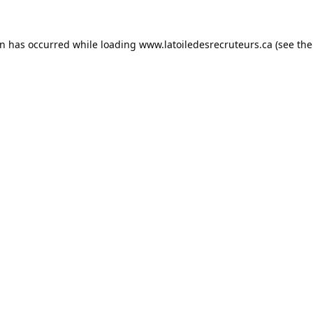
on has occurred while loading
www.latoiledesrecruteurs.ca
(see the