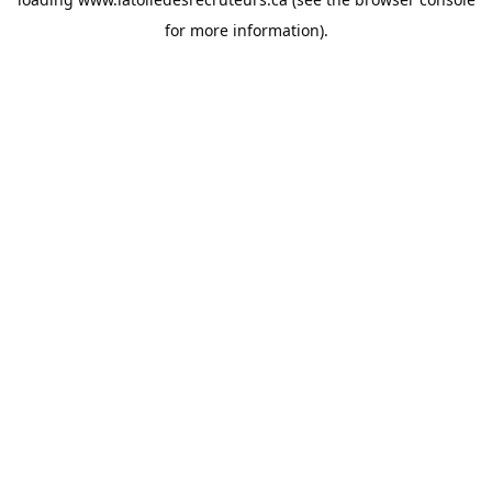
for more information).