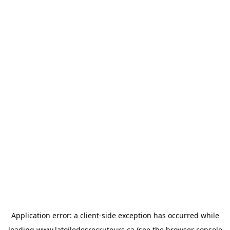
Application error: a
client
-side exception has occurred while
loading
www.latoiledesrecruteurs.ca
(see the
browser console