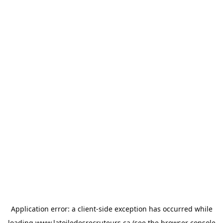
Application error: a
client
-side exception has occurred while
loading
www.latoiledesrecruteurs.ca
(see the
browser console