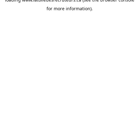
for more information).