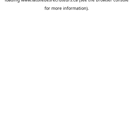
for more information).