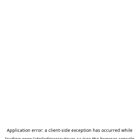
Application error: a
client
-side exception has occurred while
loading
www.latoiledesrecruteurs.ca
(see the
browser console