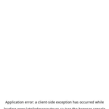
Application error: a
client
-side exception has occurred while
loading
www.latoiledesrecruteurs.ca
(see the
browser console