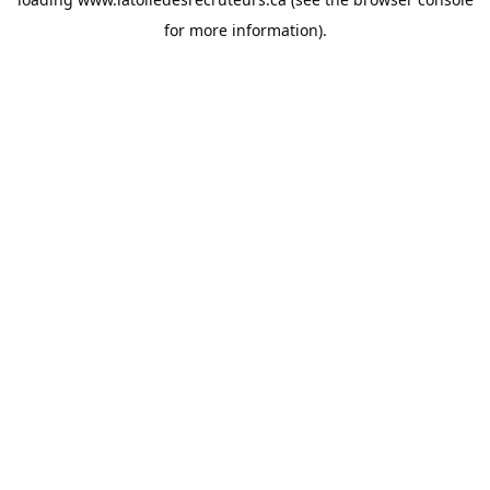
for more information).