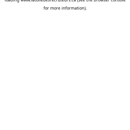
for more information).