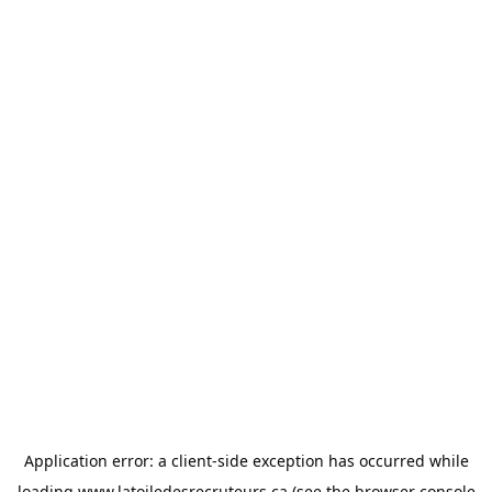
Application error: a
client
-side exception has occurred while
loading
www.latoiledesrecruteurs.ca
(see the
browser console