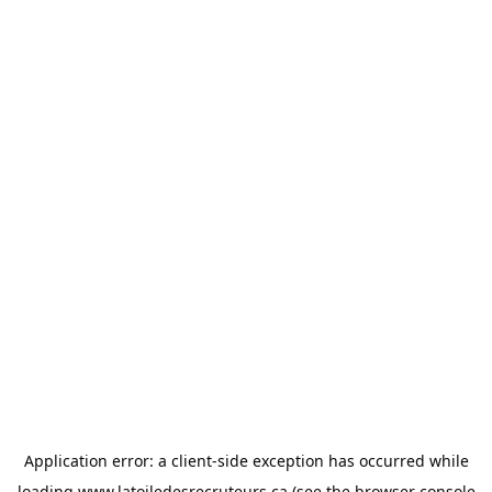
Application error: a
client
-side exception has occurred while
loading
www.latoiledesrecruteurs.ca
(see the
browser console