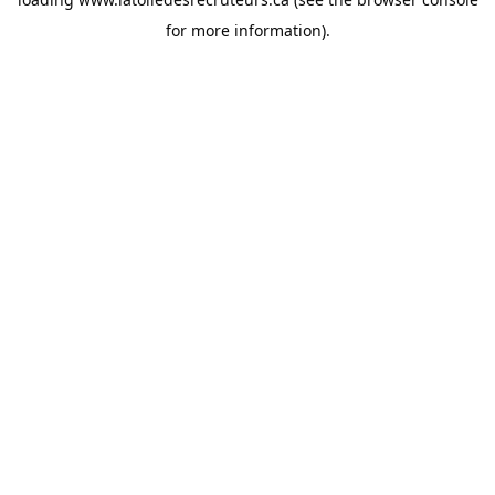
for more information).