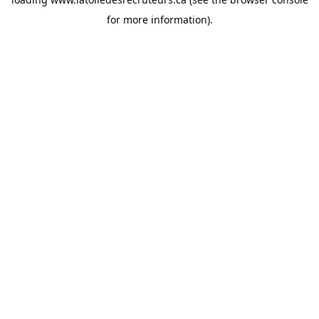
for more information).