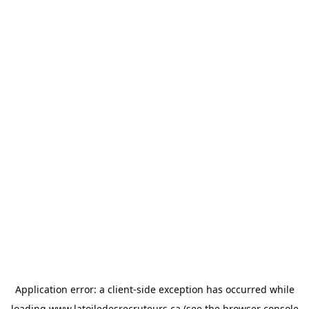
Application error: a
client
-side exception has occurred while
loading
www.latoiledesrecruteurs.ca
(see the
browser console