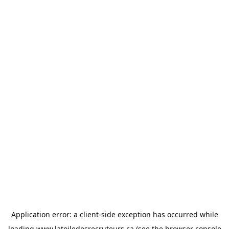
Application error: a
client
-side exception has occurred while
loading
www.latoiledesrecruteurs.ca
(see the
browser console