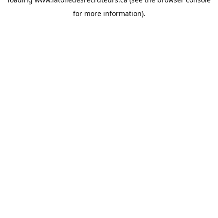
for more information).