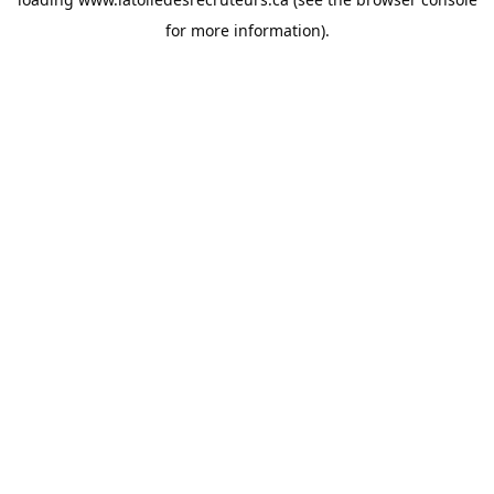
for more information).