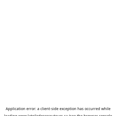
Application error: a
client
-side exception has occurred while
loading
www.latoiledesrecruteurs.ca
(see the
browser console