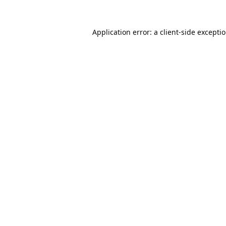
Application error: a
client
-side excepti