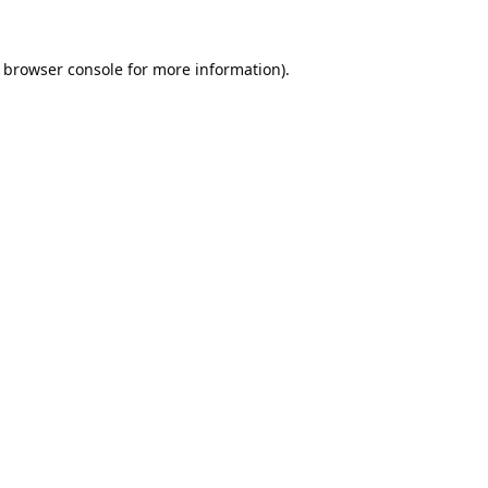
browser console
for more information).