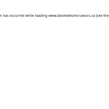
on has occurred while loading
www.latoiledesrecruteurs.ca
(see the