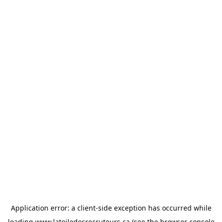
Application error: a
client
-side exception has occurred while
loading
www.latoiledesrecruteurs.ca
(see the
browser console