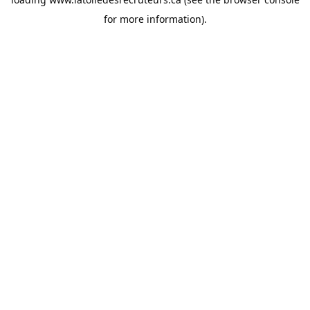
for more information).