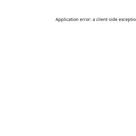
Application error: a
client
-side excepti