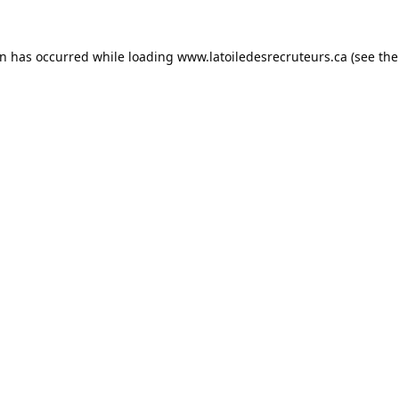
on has occurred while loading
www.latoiledesrecruteurs.ca
(see the