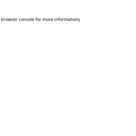
browser console
for more information).