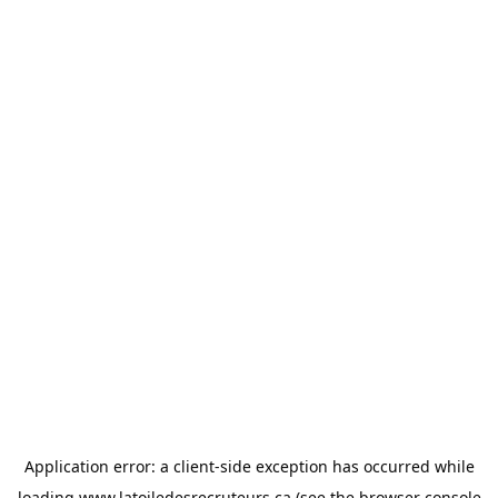
Application error: a
client
-side exception has occurred while
loading
www.latoiledesrecruteurs.ca
(see the
browser console