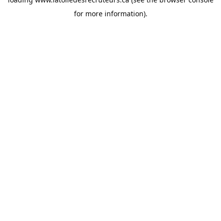
for more information).