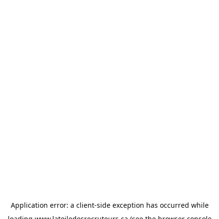
Application error: a
client
-side exception has occurred while
loading
www.latoiledesrecruteurs.ca
(see the
browser console