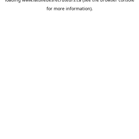
for more information).