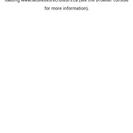
for more information).