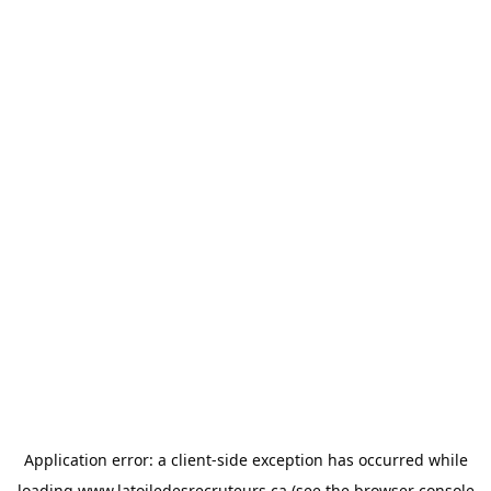
Application error: a
client
-side exception has occurred while
loading
www.latoiledesrecruteurs.ca
(see the
browser console