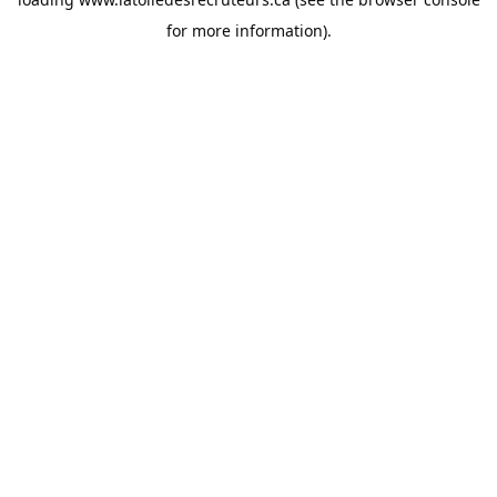
for more information).