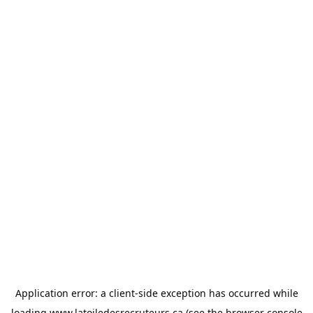
Application error: a
client
-side exception has occurred while
loading
www.latoiledesrecruteurs.ca
(see the
browser console