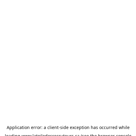
Application error: a
client
-side exception has occurred while
loading
www.latoiledesrecruteurs.ca
(see the
browser console