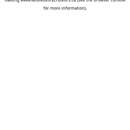
for more information).