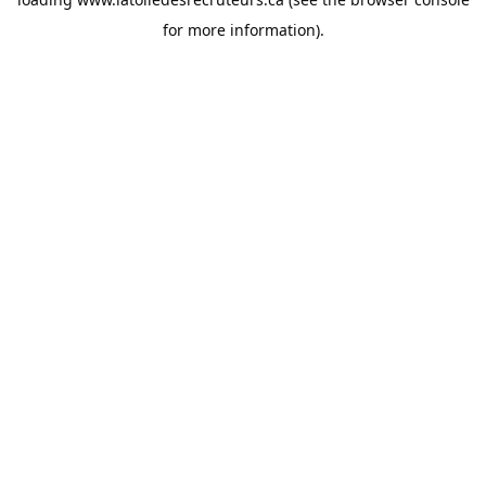
for more information).