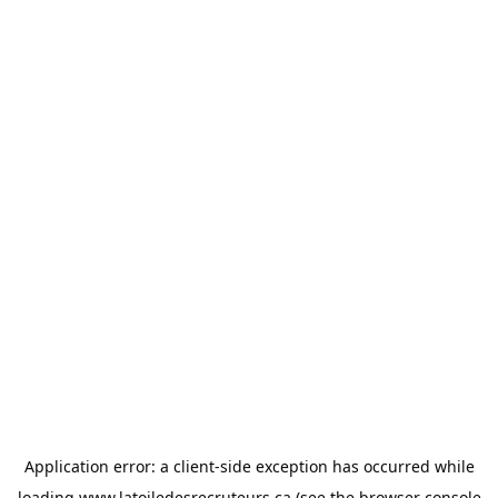
Application error: a
client
-side exception has occurred while
loading
www.latoiledesrecruteurs.ca
(see the
browser console