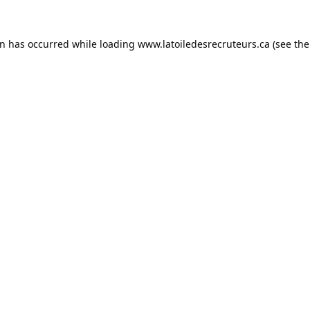
on has occurred while loading
www.latoiledesrecruteurs.ca
(see the