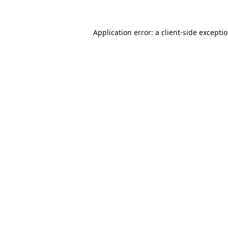
Application error: a
client
-side excepti