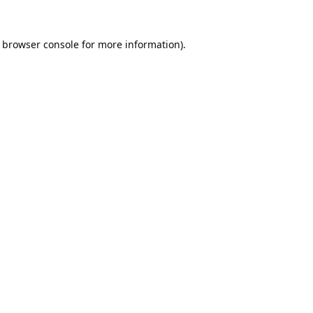
browser console
for more information).