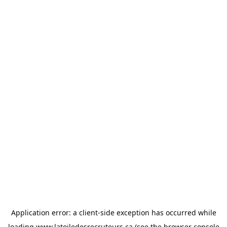
Application error: a
client
-side exception has occurred while
loading
www.latoiledesrecruteurs.ca
(see the
browser console