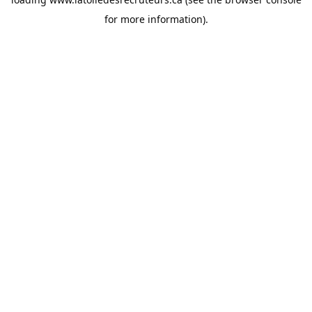
for more information).