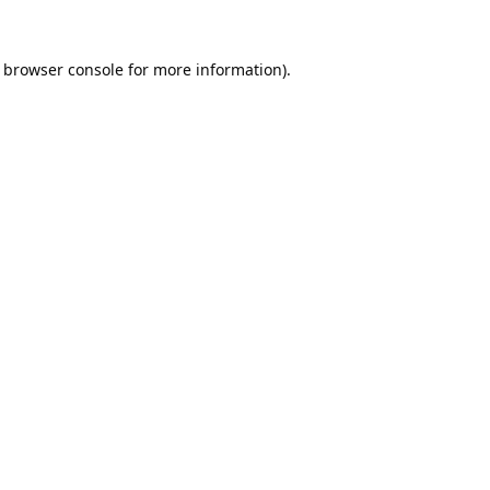
browser console
for more information).