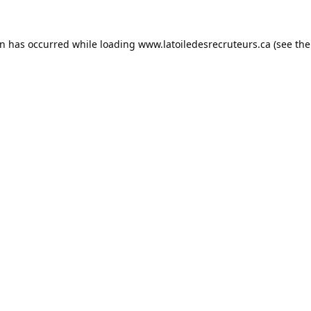
on has occurred while loading
www.latoiledesrecruteurs.ca
(see the