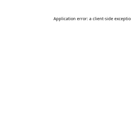
Application error: a
client
-side excepti