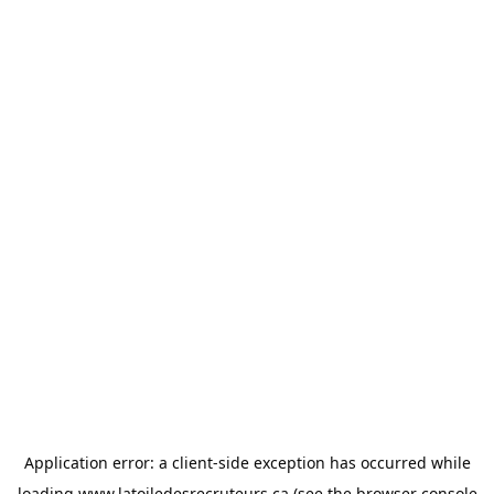
Application error: a
client
-side exception has occurred while
loading
www.latoiledesrecruteurs.ca
(see the
browser console