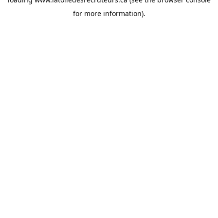
for more information).