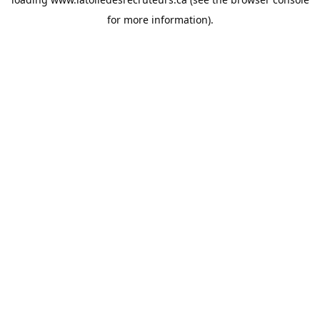
for more information).