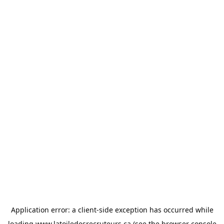
Application error: a
client
-side exception has occurred while
loading
www.latoiledesrecruteurs.ca
(see the
browser console